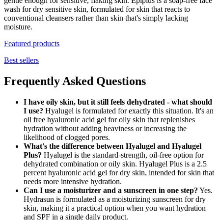
gentle enough for sensitive, flaking skin. Epiplus is a soap-free face
wash for dry sensitive skin, formulated for skin that reacts to
conventional cleansers rather than skin that's simply lacking
moisture.
Featured products
Best sellers
Frequently Asked Questions
I have oily skin, but it still feels dehydrated - what should
I use?
Hyalugel is formulated for exactly this situation. It's an
oil free hyaluronic acid gel for oily skin that replenishes
hydration without adding heaviness or increasing the
likelihood of clogged pores.
What's the difference between Hyalugel and Hyalugel
Plus?
Hyalugel is the standard-strength, oil-free option for
dehydrated combination or oily skin. Hyalugel Plus is a 2.5
percent hyaluronic acid gel for dry skin, intended for skin that
needs more intensive hydration.
Can I use a moisturizer and a sunscreen in one step?
Yes.
Hydrasun is formulated as a moisturizing sunscreen for dry
skin, making it a practical option when you want hydration
and SPF in a single daily product.