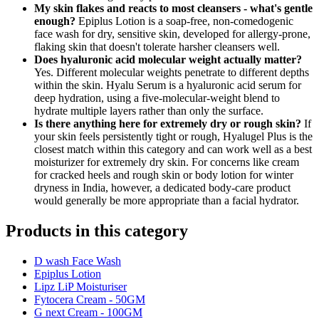
My skin flakes and reacts to most cleansers - what's gentle
enough?
Epiplus Lotion is a soap-free, non-comedogenic
face wash for dry, sensitive skin, developed for allergy-prone,
flaking skin that doesn't tolerate harsher cleansers well.
Does hyaluronic acid molecular weight actually matter?
Yes. Different molecular weights penetrate to different depths
within the skin. Hyalu Serum is a hyaluronic acid serum for
deep hydration, using a five-molecular-weight blend to
hydrate multiple layers rather than only the surface.
Is there anything here for extremely dry or rough skin?
If
your skin feels persistently tight or rough, Hyalugel Plus is the
closest match within this category and can work well as a best
moisturizer for extremely dry skin. For concerns like cream
for cracked heels and rough skin or body lotion for winter
dryness in India, however, a dedicated body-care product
would generally be more appropriate than a facial hydrator.
Products in this category
D wash Face Wash
Epiplus Lotion
Lipz LiP Moisturiser
Fytocera Cream - 50GM
G next Cream - 100GM