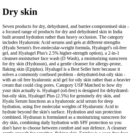
Dry skin
Seven products for dry, dehydrated, and barrier-compromised skin -
a focused range of products for dry and dehydrated skin in India
built around hydration rather than heavy occlusion. The category
includes Hyaluronic Acid serums and gels at different strengths
(Hyalu Serum's five-molecular-weight formula, Hyalugel's oil-free
gel, and Hyalugel Plus's 2.5% higher-strength option), a 2-in-1
cleanser-moisturiser face wash (D Wash), a moisturizing sunscreen
for dry skin (Hydrasun), and a gentle cleanser for allergy-prone,
flaking skin (Epiplus). Hyalugel is a Best Seller here because it
solves a commonly confused problem - dehydrated-but-oily skin -
with an oil free hyaluronic acid gel for oily skin rather than a heavier
cream that could clog pores. Category USP Matched to how dry
your skin actually is. Hyalugel (oil-free) is designed for dehydrated-
but-oily skin, Hyalugel Plus (2.5%) for genuinely dry skin, and
Hyalu Serum functions as a hyaluronic acid serum for deep
hydration, using five molecular weights of Hyaluronic Acid to
hydrate beyond the skin's surface. Hydration and sun protection
combined. Hydrasun is formulated as a moisturizing sunscreen for
dry skin, combining daily hydration with SPF protection so you
don't have to choose between comfort and sun defence. A cleanser